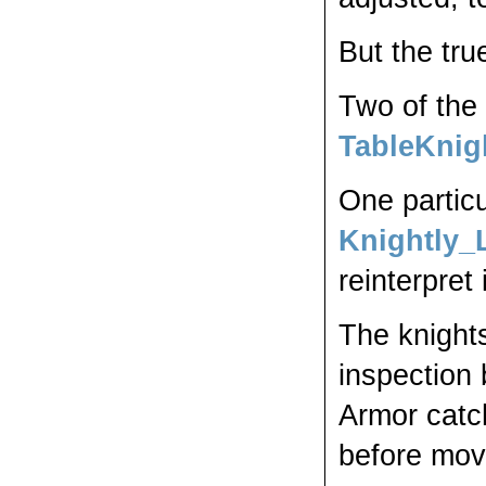
But the true
Two of the 
TableKnig
One particu
Knightly_
reinterpret 
The knights
inspection 
Armor catc
before mo