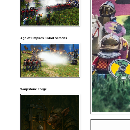
Age of Empires 3 Mod Screens
Warpstone Forge