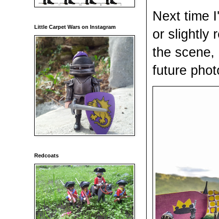
Next time I
Little Carpet Wars on Instagram
or slightly
the scene, 
future phot
Redcoats