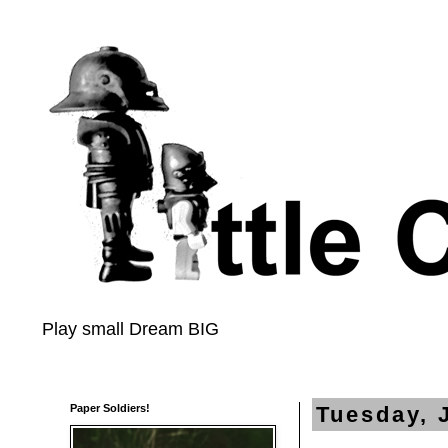
Play small Dream BIG
Paper Soldiers!
Tuesday, 