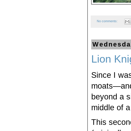
No comments:
Wednesday
Lion Kni
Since I was
moats—and i
beyond a si
middle of a
This secon