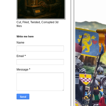
Cut, Filed, Twisted, Corrupted 3d
files
Write me here
Name
Email
*
Message
*