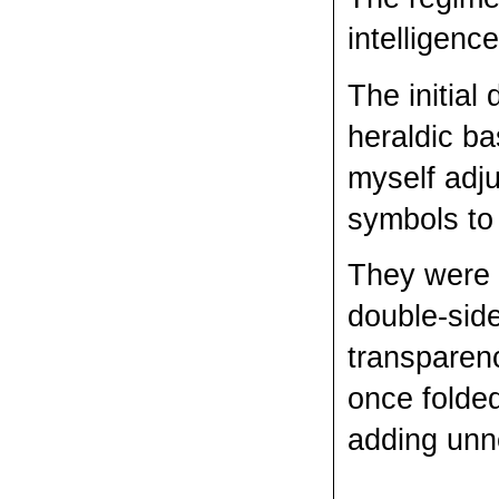
intelligen
The initial
heraldic ba
myself adju
symbols to 
They were p
double-side
transparenc
once folded
adding unn