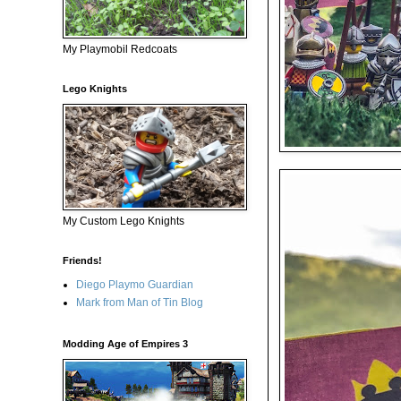
My Playmobil Redcoats
Lego Knights
My Custom Lego Knights
Friends!
Diego Playmo Guardian
Mark from Man of Tin Blog
Modding Age of Empires 3