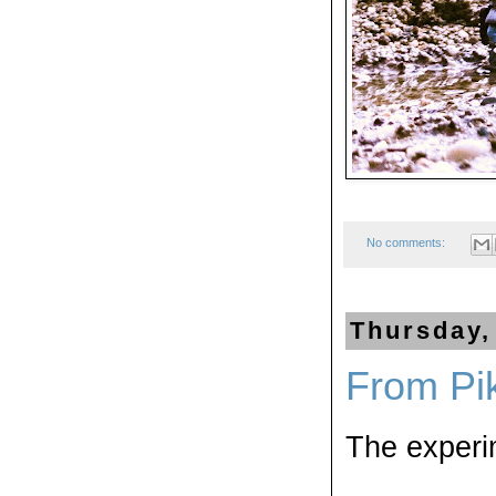
No comments:
Thursday,
From Pi
The experi