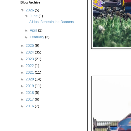
Blog Archive
▼
2026
(5)
▼
June
(1)
A Host Beneath the Banners
►
April
(2)
►
February
(2)
►
2025
(9)
►
2024
(35)
►
2023
(21)
►
2022
(1)
►
2021
(11)
►
2020
(14)
►
2019
(11)
►
2018
(5)
►
2017
(6)
►
2016
(7)