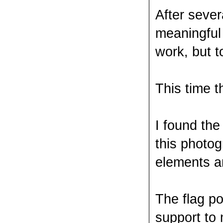
After sever
meaningful 
work, but t
This time 
I found the
this photog
elements ar
The flag po
support to 