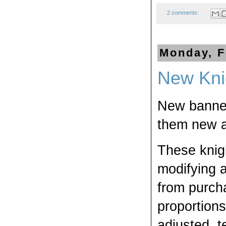
2 comments:
Monday, F
New Kni
New banners
them new a
These knigh
modifying 
from purcha
proportion
adjusted, t