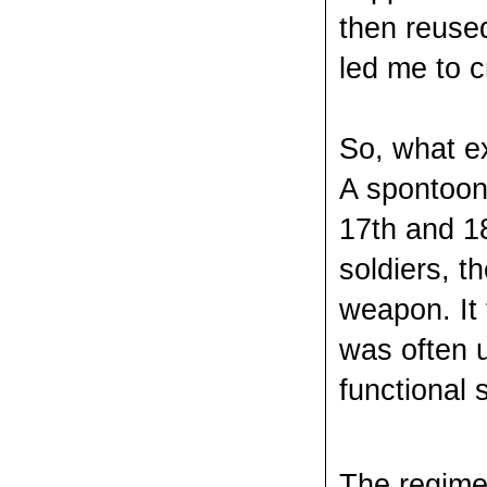
then reused
led me to 
So, what e
A spontoon 
17th and 1
soldiers, t
weapon. It
was often u
functional 
The regimen