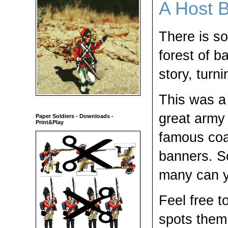
A Host 
There is s
forest of b
story, turni
This was a 
great army 
Paper Soldiers - Downloads -
Print&Play
famous coa
banners. So
many can y
Feel free 
spots them 