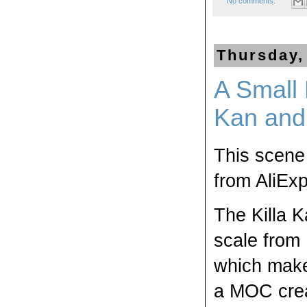
No comments:
Thursday,
A Small 
Kan and
This scene 
from AliExp
The Killa K
scale from 1
which makes
a MOC creat