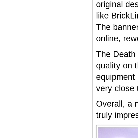
original de
like BrickLi
The banner
online, rew
The Death K
quality on 
equipment a
very close 
Overall, a 
truly impre