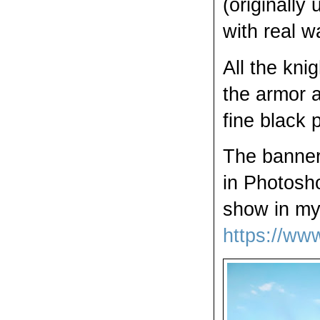
(originally
with real w
All the kni
the armor a
fine black 
The banner
in Photosho
show in my 
https://w