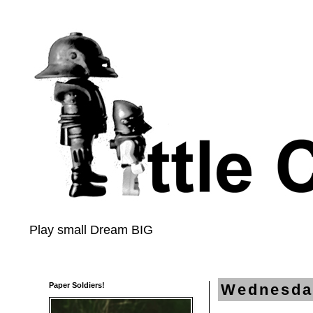
Play small Dream BIG
Paper Soldiers!
Wednesda