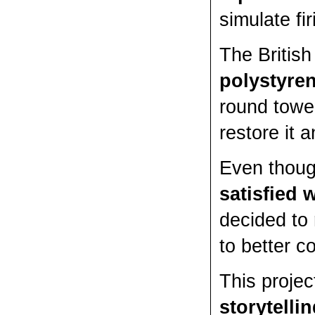
simulate fi
The British
polystyre
round tower
restore it 
Even thoug
satisfied 
decided to
to better c
This projec
storytelli