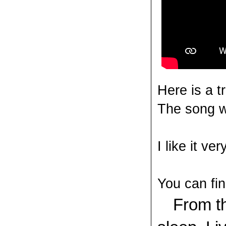
Here is a t
The song w
I like it v
You can fin
V
From th