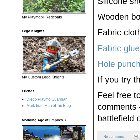
Silicone sh
Wooden boar
My Playmobil Redcoats
Fabric clot
Lego Knights
Fabric glue
Hole punc
If you try 
My Custom Lego Knights
Friends!
Feel free t
Diego Playmo Guardian
comments —
Mark from Man of Tin Blog
battlefield 
Modding Age of Empires 3
No comments: