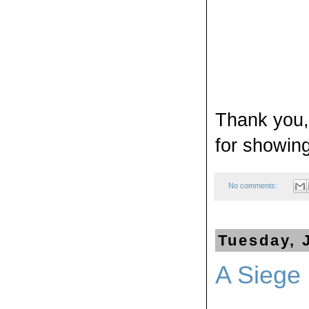
Thank you, 
for showin
No comments:
Tuesday, 
A Siege 