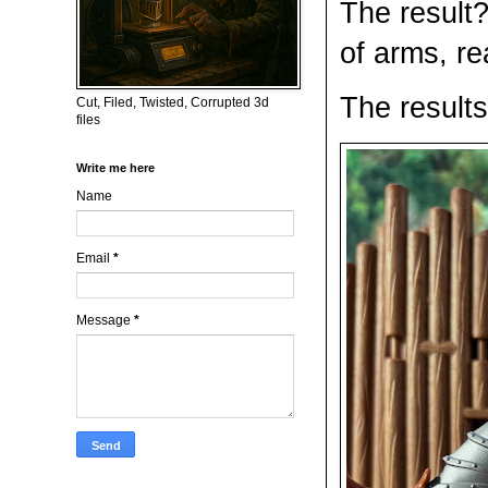
The result?
of arms, re
The result
Cut, Filed, Twisted, Corrupted 3d
files
Write me here
Name
Email
*
Message
*