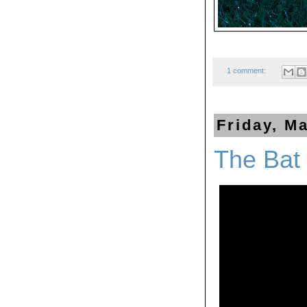
1 comment:
Friday, M
The Bat 