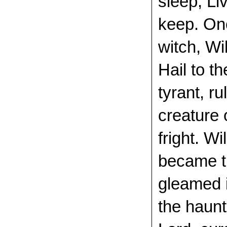
sleep, Li
keep. Onc
witch, Wi
Hail to t
tyrant, r
creature 
fright. Wi
became th
gleamed i
the haunt