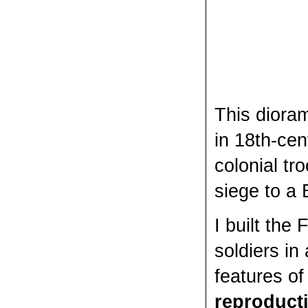
This diora
in 18th-ce
colonial tr
siege to a 
I built the
soldiers in
features of 
reproduct