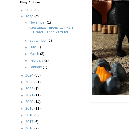
Blog Archive
►
2026
(5)
▼
2025
(9)
▼
November
(1)
New Video Tutorial — How I
Create Fabric Parts for...
►
September
(1)
►
July
(1)
►
March
(3)
►
February
(2)
►
January
(1)
►
2024
(35)
►
2023
(21)
►
2022
(1)
►
2021
(11)
►
2020
(14)
►
2019
(11)
►
2018
(5)
►
2017
(6)
►
2016
(7)