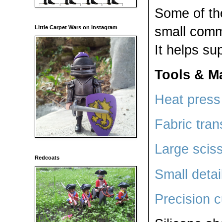
Some of th
small comm
Little Carpet Wars on Instagram
It helps su
Tools & Ma
Heat press 
Fabric tran
Large scis
Redcoats
Small detai
Precision c