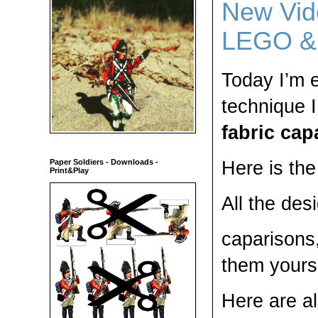
New Vide
LEGO & 
Today I’m 
technique 
fabric cap
Here is th
Paper Soldiers - Downloads -
Print&Play
All the des
caparisons
them yourse
Here are al