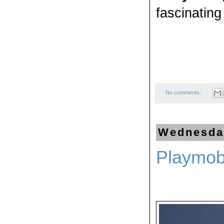
fascinating 
No comments:
Wednesday
Playmob