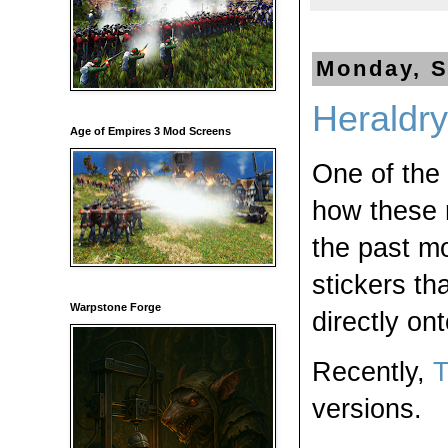
Monday, S
Heraldry
Age of Empires 3 Mod Screens
One of the
how these r
the past mo
stickers th
Warpstone Forge
directly on
Recently,
T
versions.