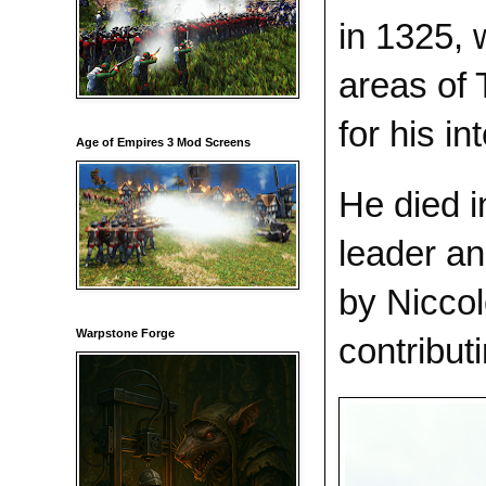
in 1325, 
areas of 
for his in
Age of Empires 3 Mod Screens
He died i
leader an
by Niccol
Warpstone Forge
contribut