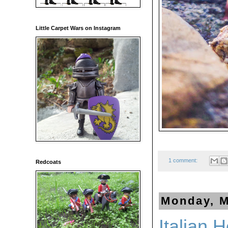
Little Carpet Wars on Instagram
1 comment:
Redcoats
Monday, M
Italian 