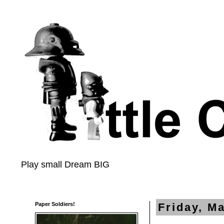
Play small Dream BIG
Paper Soldiers!
Friday, M