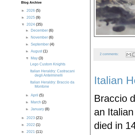
Blog Archive
►
2026
(5)
►
2025
(9)
▼
2024
(35)
►
December
(6)
►
November
(6)
►
September
(4)
►
August
(1)
2 comments:
▼
May
(3)
Lego Custom Knights
Italian Heraldry: Castracani
degli Antelminelli
Italian 
Italian Heraldry: Braccio da
Montone
Braccio 
►
April
(5)
►
March
(2)
an Italia
►
January
(8)
►
2023
(21)
died in 
►
2022
(1)
►
2021
(11)