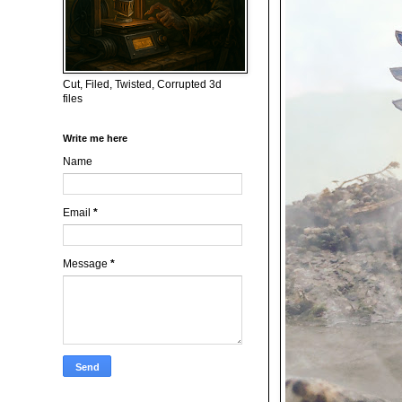
Cut, Filed, Twisted, Corrupted 3d
files
Write me here
Name
Email
*
Message
*