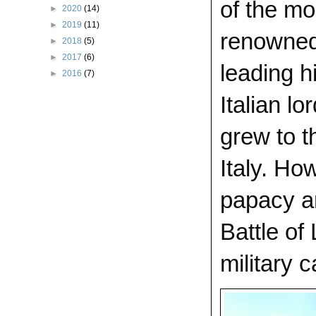
of the mo
►
2020
(14)
►
2019
(11)
renowned 
►
2018
(5)
►
2017
(6)
leading h
►
2016
(7)
Italian l
grew to t
Italy. Ho
papacy an
Battle of
military c