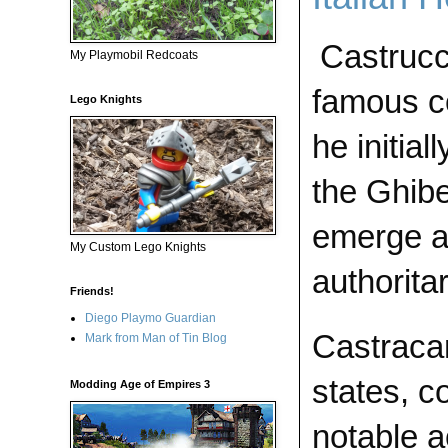
Castrucc
My Playmobil Redcoats
famous co
Lego Knights
he initial
the Ghibel
emerge as
My Custom Lego Knights
authorita
Friends!
Diego Playmo Guardian
Castracan
Mark from Man of Tin Blog
states, c
Modding Age of Empires 3
notable a