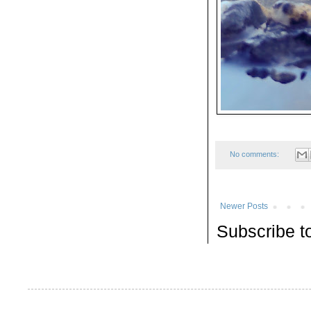
No comments:
Newer Posts
Subscribe t