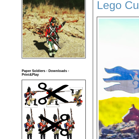
Lego Cu
Paper Soldiers - Downloads -
Print&Play