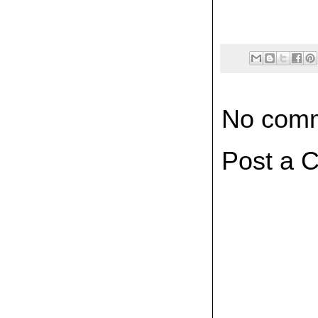
No comm
Post a 