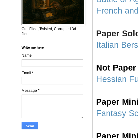
French and
Cut, Filed, Twisted, Corrupted 3d
Paper Sol
files
Italian Bers
Write me here
Name
Not Paper
Email
*
Hessian Fu
Message
*
Paper Min
Fantasy S
Paper Mini