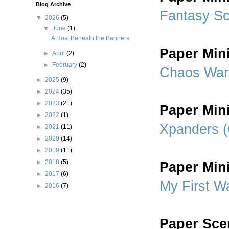
Blog Archive
Fantasy S
▼
2026
(5)
▼
June
(1)
A Host Beneath the Banners
Paper Min
►
April
(2)
►
February
(2)
Chaos Warr
►
2025
(9)
►
2024
(35)
►
2023
(21)
Paper Min
►
2022
(1)
Xpanders (
►
2021
(11)
►
2020
(14)
►
2019
(11)
►
2018
(5)
Paper Min
►
2017
(6)
My First Wa
►
2016
(7)
Paper Sc