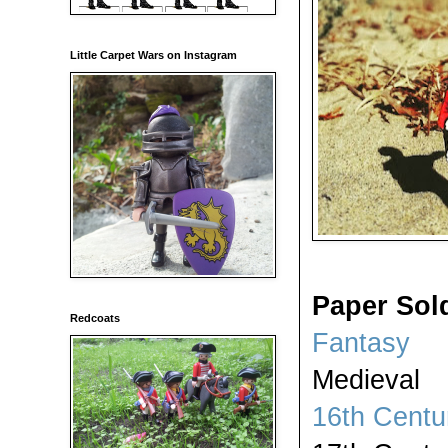
Little Carpet Wars on Instagram
Paper Sol
Redcoats
Fantasy
Medieval
16th Centu