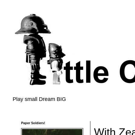
Play small Dream BIG
Paper Soldiers!
With Ze