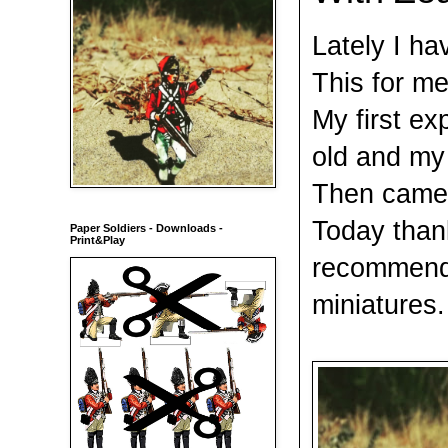
Lately I ha
This for me
My first ex
old and my 
Then came 
Today thank
Paper Soldiers - Downloads -
Print&Play
recommend 
miniatures.