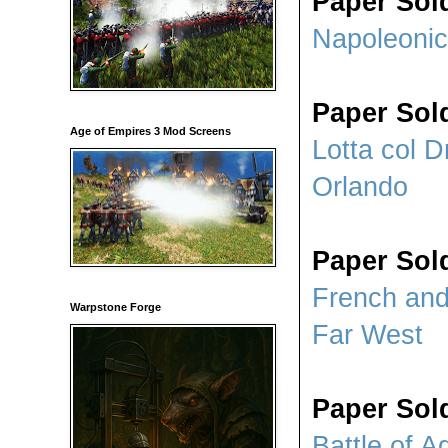
Paper Sol
Napoleonic
Paper Sol
Age of Empires 3 Mod Screens
Lotta col D
Orlando
Paper Sold
French and
Warpstone Forge
Far West
Paper Sold
Battle of A