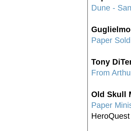
Dune - Sa
Guglielmo
Paper Sold
Tony DiTer
From Arthu
Old Skull 
Paper Mini
HeroQuest 