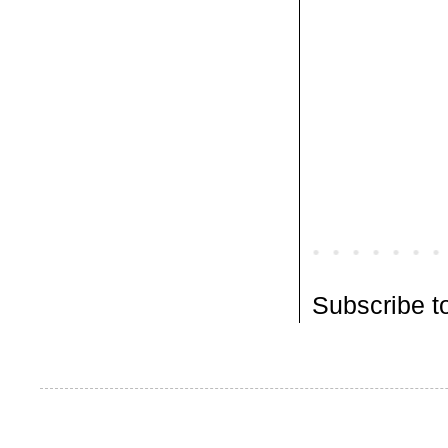
Subscribe t