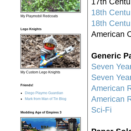
17th Centu
18th Centu
My Playmobil Redcoats
18th Centu
Lego Knights
American C
Generic Pa
Seven Year
My Custom Lego Knights
Seven Year
Friends!
American R
Diego Playmo Guardian
American R
Mark from Man of Tin Blog
Sci-Fi
Modding Age of Empires 3