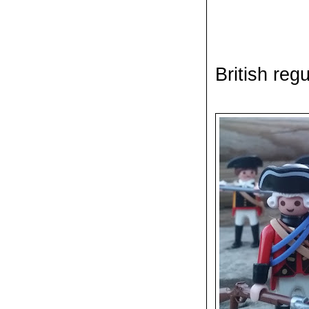
British reg