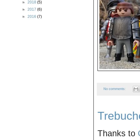
►
2018
(5)
►
2017
(6)
►
2016
(7)
No comments:
Trebuche
Thanks to 