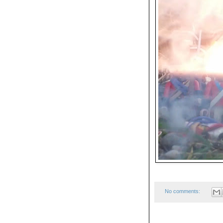
No comments: