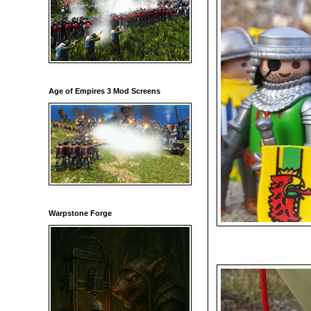
Age of Empires 3 Mod Screens
Warpstone Forge