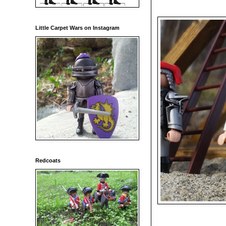
Little Carpet Wars on Instagram
Redcoats