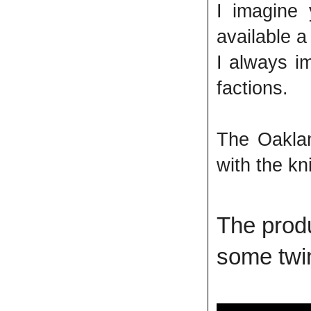
I imagine 
available a
I always i
factions.
The Oaklan
with the kn
The produ
some twin