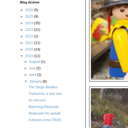
Blog Archive
►
2026
(5)
►
2025
(9)
►
2024
(35)
►
2023
(21)
►
2022
(1)
►
2021
(11)
►
2020
(14)
▼
2019
(11)
►
August
(1)
►
July
(2)
►
April
(2)
▼
January
(6)
The Siege Masters
Trebuchet, a real one
An old lord
Marching Redcoats
Redcoats! An update
A dream come TRUE