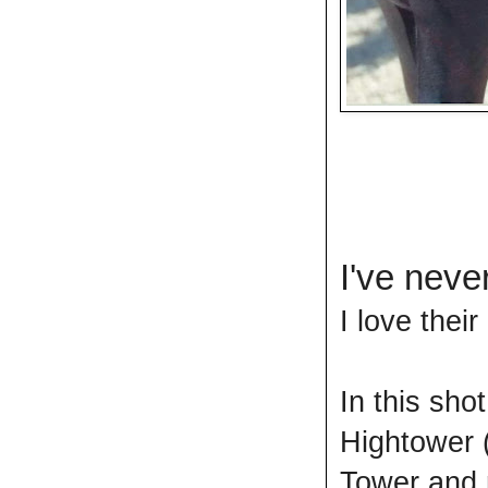
I've neve
I love their
In this sho
Hightower 
Tower and 