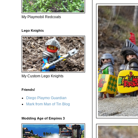
My Playmobil Redcoats
Lego Knights
My Custom Lego Knights
Friends!
Diego Playmo Guardian
Mark from Man of Tin Blog
Modding Age of Empires 3