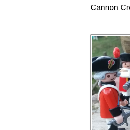
Cannon C