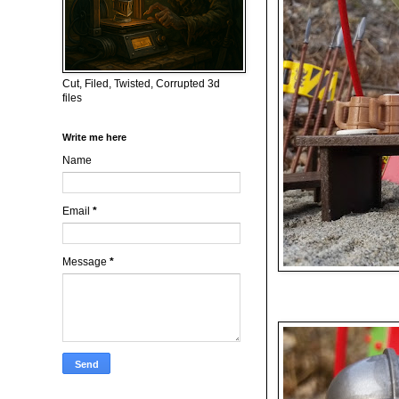
Cut, Filed, Twisted, Corrupted 3d
files
Write me here
Name
Email
*
Message
*