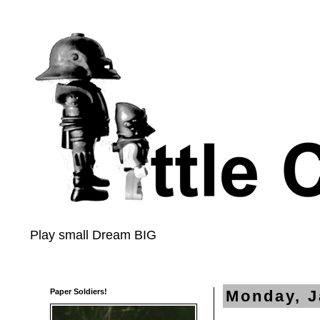
Play small Dream BIG
Paper Soldiers!
Monday, J