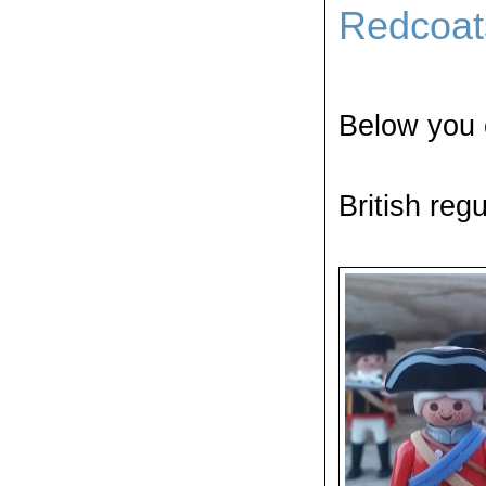
Redcoat
Below you 
British re