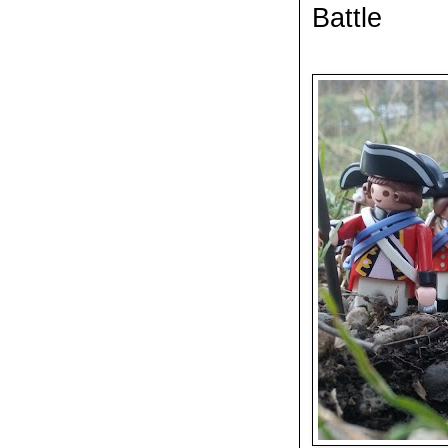
Battle