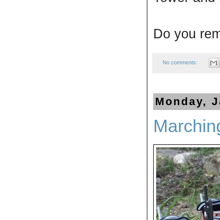
Do you re
No comments:
Monday, J
Marchin