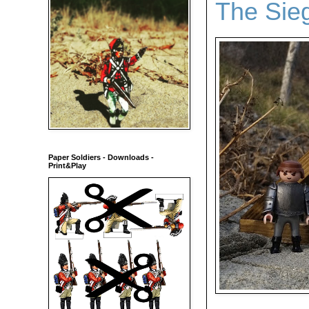
The Sie
Paper Soldiers - Downloads -
Print&Play