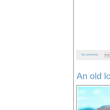
No comments:
An old l