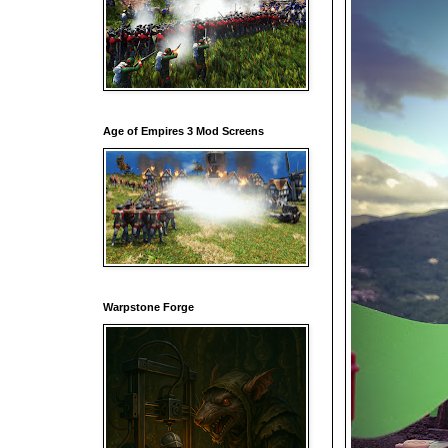
Age of Empires 3 Mod Screens
Warpstone Forge