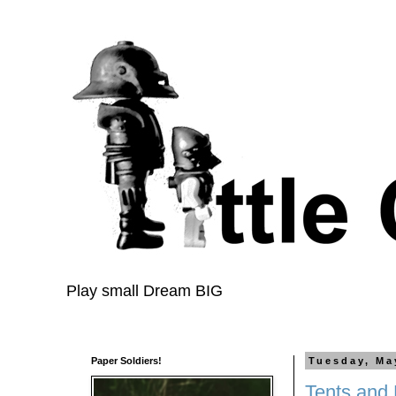
Play small Dream BIG
Paper Soldiers!
Tuesday, Ma
Tents and