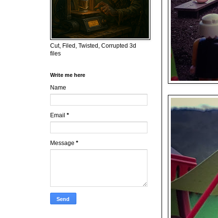
Cut, Filed, Twisted, Corrupted 3d
files
Write me here
Name
Email
*
Message
*