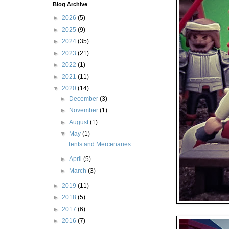
Blog Archive
►
2026
(5)
►
2025
(9)
►
2024
(35)
►
2023
(21)
►
2022
(1)
►
2021
(11)
▼
2020
(14)
►
December
(3)
►
November
(1)
►
August
(1)
▼
May
(1)
Tents and Mercenaries
►
April
(5)
►
March
(3)
►
2019
(11)
►
2018
(5)
►
2017
(6)
►
2016
(7)