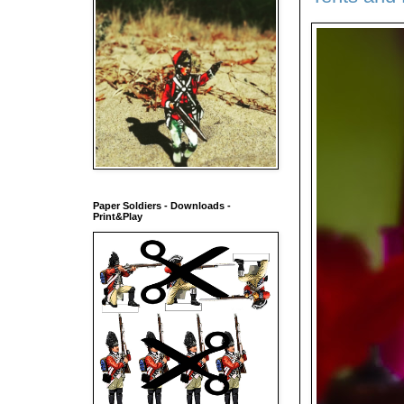
Paper Soldiers - Downloads -
Print&Play