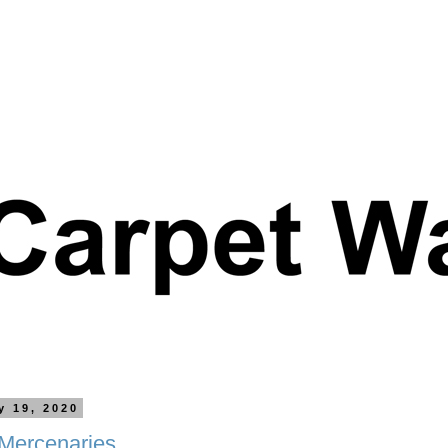
y 19, 2020
 Mercenaries