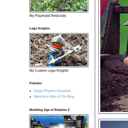
My Playmobil Redcoats
Lego Knights
My Custom Lego Knights
Friends!
Diego Playmo Guardian
Mark from Man of Tin Blog
Modding Age of Empires 3