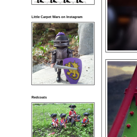
Little Carpet Wars on Instagram
Redcoats