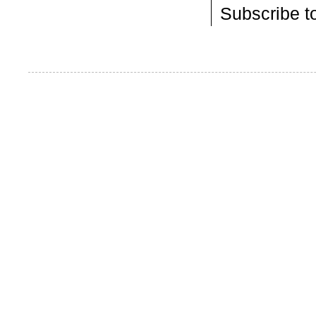
Subscribe t