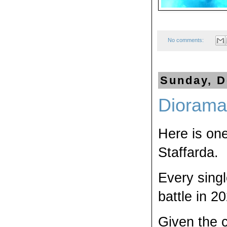
No comments:
Sunday, D
Diorama 
Here is one
Staffarda.
Every singl
battle in 2
Given the c