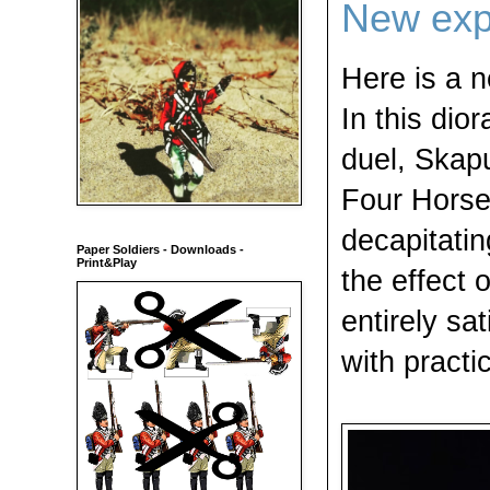
New exp
Here is a 
In this dio
duel, Skapu
Four Horse
decapitatin
Paper Soldiers - Downloads -
Print&Play
the effect 
entirely sat
with practic