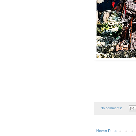
No comments:
Newer Posts