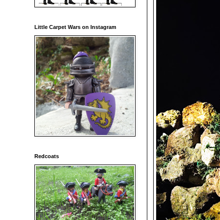
Little Carpet Wars on Instagram
Redcoats