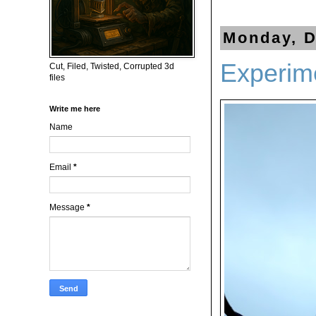
Monday, D
Experime
Cut, Filed, Twisted, Corrupted 3d
files
Write me here
Name
Email
*
Message
*