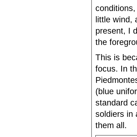
conditions,
little wind
present, I 
the foregro
This is bec
focus. In t
Piedmontes
(blue unif
standard ca
soldiers in
them all.