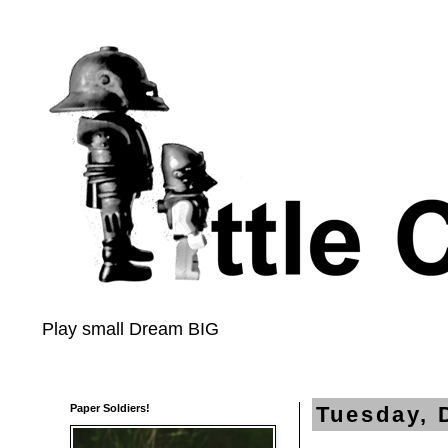
Play small Dream BIG
Paper Soldiers!
Tuesday, 