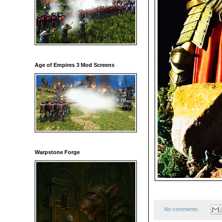
Age of Empires 3 Mod Screens
Warpstone Forge
No comments: