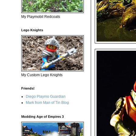
My Playmobil Redcoats
Lego Knights
My Custom Lego Knights
Friends!
Diego Playmo Guardian
Mark from Man of Tin Blog
Modding Age of Empires 3