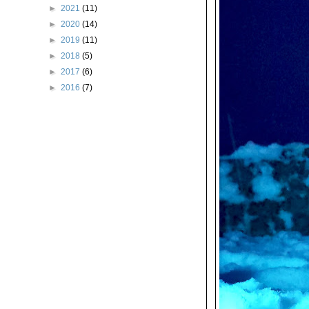
►
2021
(11)
►
2020
(14)
►
2019
(11)
►
2018
(5)
►
2017
(6)
►
2016
(7)