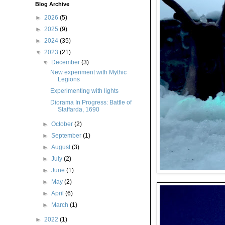
Blog Archive
►
2026
(5)
►
2025
(9)
►
2024
(35)
▼
2023
(21)
▼
December
(3)
New experiment with Mythic
Legions
Experimenting with lights
Diorama In Progress: Battle of
Staffarda, 1690
►
October
(2)
►
September
(1)
►
August
(3)
►
July
(2)
►
June
(1)
►
May
(2)
►
April
(6)
►
March
(1)
►
2022
(1)