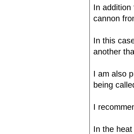
In addition
cannon fro
In this cas
another tha
I am also 
being calle
I recommend
In the heat