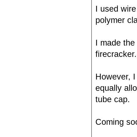
I used wire
polymer cla
I made the 
firecracker.
However, I
equally all
tube cap.
Coming soo