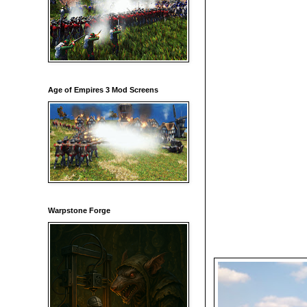
Age of Empires 3 Mod Screens
Warpstone Forge