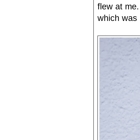
flew at me.
which was s