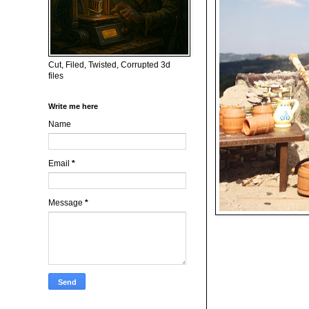
Cut, Filed, Twisted, Corrupted 3d
files
Write me here
Name
Email
*
Message
*