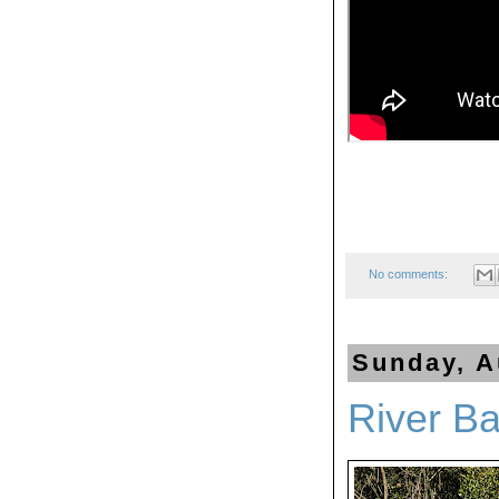
No comments:
Sunday, A
River Ba