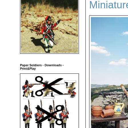
Miniatu
Paper Soldiers - Downloads -
Print&Play