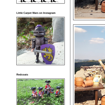
Little Carpet Wars on Instagram
Redcoats