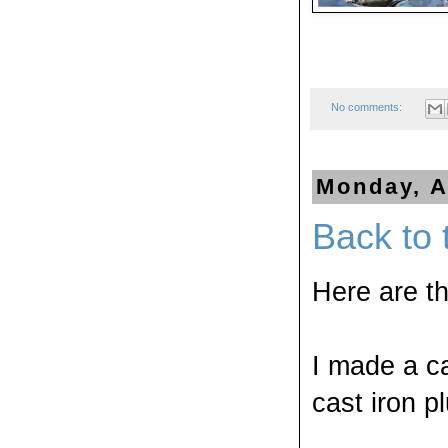
No comments:
Monday, A
Back to 
Here are t
I made a c
cast iron p