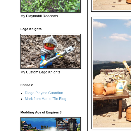
My Playmobil Redcoats
Lego Knights
My Custom Lego Knights
Friends!
Diego Playmo Guardian
Mark from Man of Tin Blog
Modding Age of Empires 3