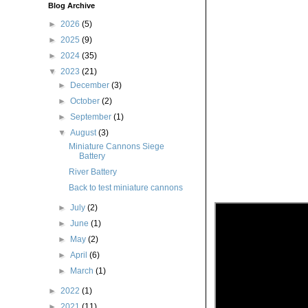
Blog Archive
►
2026
(5)
►
2025
(9)
►
2024
(35)
▼
2023
(21)
►
December
(3)
►
October
(2)
►
September
(1)
▼
August
(3)
Miniature Cannons Siege
Battery
River Battery
Back to test miniature cannons
►
July
(2)
►
June
(1)
►
May
(2)
►
April
(6)
►
March
(1)
►
2022
(1)
►
2021
(11)