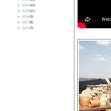
►
2020
(14)
►
2019
(11)
►
2018
(5)
►
2017
(6)
►
2016
(7)