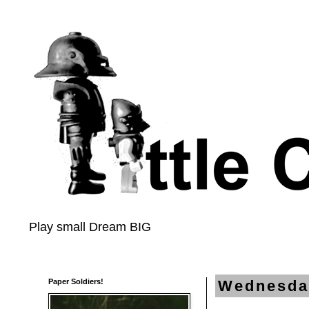
Play small Dream BIG
Paper Soldiers!
Wednesday