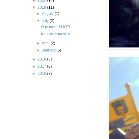
►
2020
(14)
▼
2019
(11)
►
August
(1)
▼
July
(2)
One more SHOT!
Knights from 90's
►
April
(2)
►
January
(6)
►
2018
(5)
►
2017
(6)
►
2016
(7)