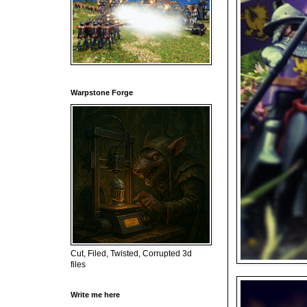
Warpstone Forge
Cut, Filed, Twisted, Corrupted 3d
files
Write me here