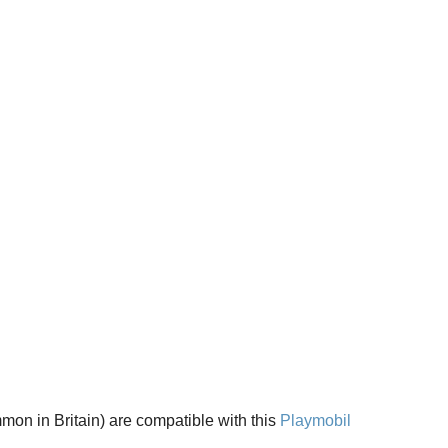
on in Britain) are compatible with this 
Playmobil 