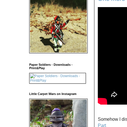
Paper Soldiers - Downloads -
Print&Play
Little Carpet Wars on Instagram
Somehow I disc
Part