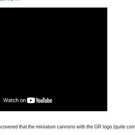
overed that the miniature cannons with the GR logo (quite comm