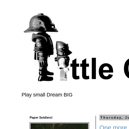
Play small Dream BIG
Paper Soldiers!
Thursday, J
One more