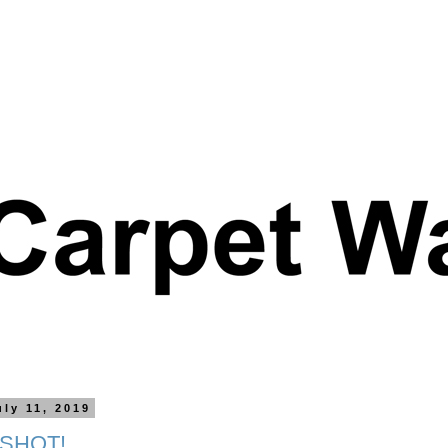
uly 11, 2019
 SHOT!