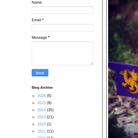
Name
Email
*
Message
*
Blog Archive
►
2026
(5)
►
2025
(9)
►
2024
(35)
►
2023
(21)
►
2022
(1)
►
2021
(11)