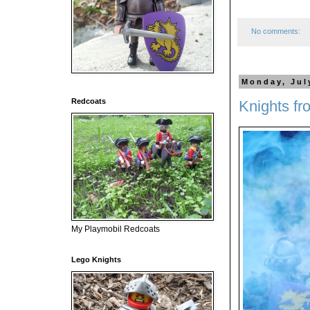
No comments:
Monday, Jul
Redcoats
Knights fr
My Playmobil Redcoats
Lego Knights