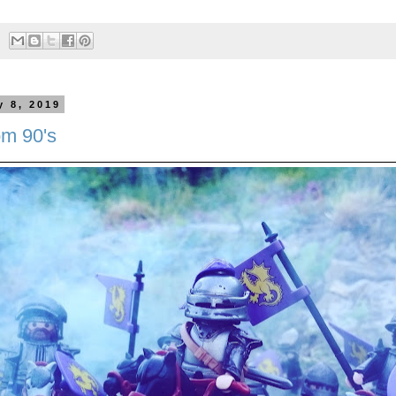
y 8, 2019
om 90's