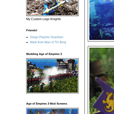
My Custom Lego Knights
Friends!
Diego Playmo Guardian
Mark from Man of Tin Blog
Modding Age of Empires 3
Age of Empires 3 Mod Screens