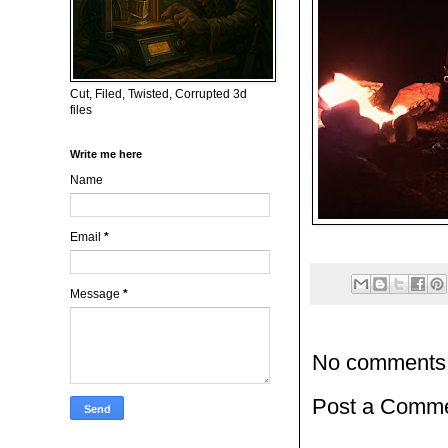
Cut, Filed, Twisted, Corrupted 3d
files
Write me here
Name
Email
*
Message
*
No comments
Post a Comm