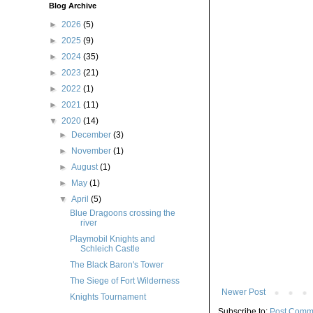
Blog Archive
►
2026
(5)
►
2025
(9)
►
2024
(35)
►
2023
(21)
►
2022
(1)
►
2021
(11)
▼
2020
(14)
►
December
(3)
►
November
(1)
►
August
(1)
►
May
(1)
▼
April
(5)
Blue Dragoons crossing the
river
Playmobil Knights and
Schleich Castle
The Black Baron's Tower
The Siege of Fort Wilderness
Newer Post
Knights Tournament
Subscribe to:
Post Comm