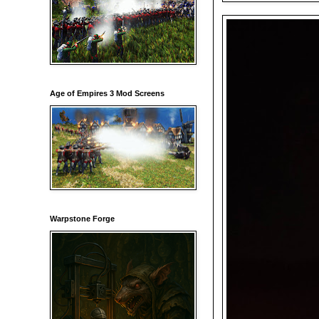
Age of Empires 3 Mod Screens
Warpstone Forge