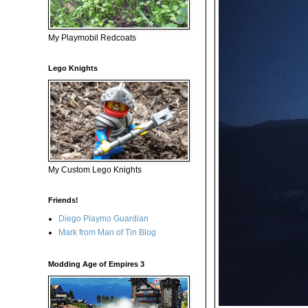
My Playmobil Redcoats
Lego Knights
My Custom Lego Knights
Friends!
Diego Playmo Guardian
Mark from Man of Tin Blog
Modding Age of Empires 3