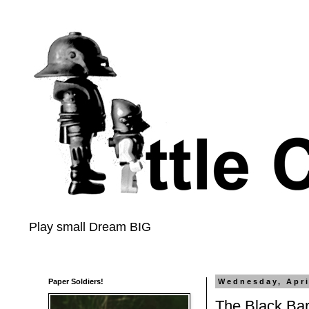
Play small Dream BIG
Paper Soldiers!
Wednesday, Apri
The Black Bar