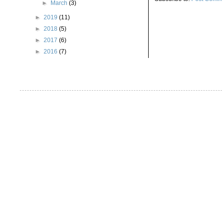
►
March
(3)
►
2019
(11)
►
2018
(5)
►
2017
(6)
►
2016
(7)