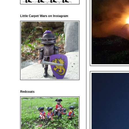
Little Carpet Wars on Instagram
Redcoats