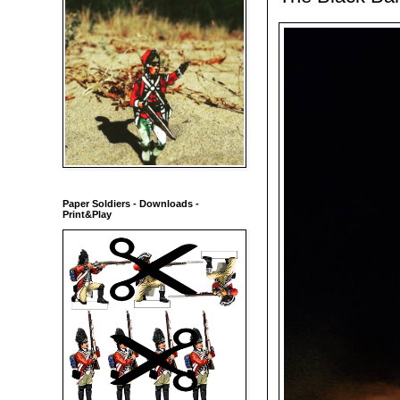
Paper Soldiers - Downloads -
Print&Play