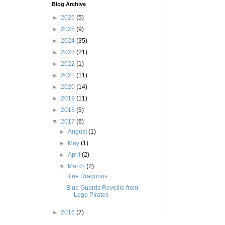
Blog Archive
►
2026
(5)
►
2025
(9)
►
2024
(35)
►
2023
(21)
►
2022
(1)
►
2021
(11)
►
2020
(14)
►
2019
(11)
►
2018
(5)
▼
2017
(6)
►
August
(1)
►
May
(1)
►
April
(2)
▼
March
(2)
Blue Dragoons
Blue Guards Reveille from
Lego Pirates
►
2016
(7)