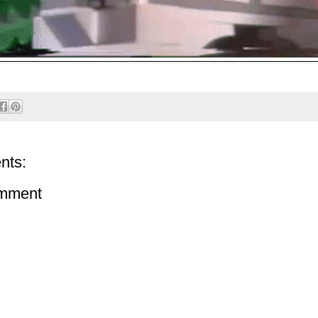
nts:
omment