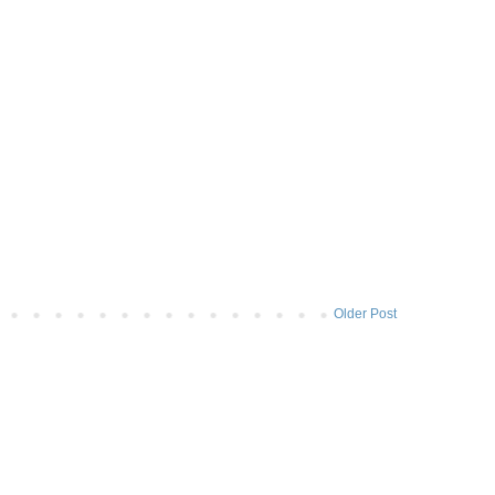
Older Post