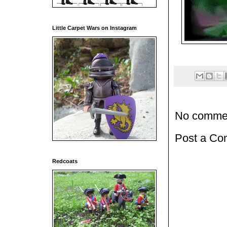
Little Carpet Wars on Instagram
No comme
Post a C
Redcoats