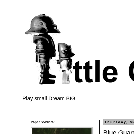
Play small Dream BIG
Paper Soldiers!
Thursday, M
Blue Guard