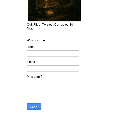
Cut, Filed, Twisted, Corrupted 3d
files
Write me here
Name
Email
*
Message
*