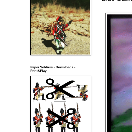
Paper Soldiers - Downloads -
Print&Play