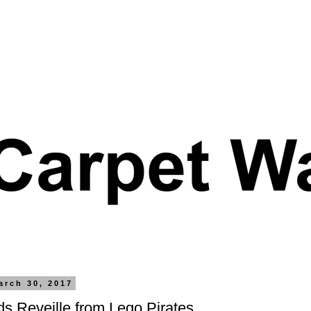
arch 30, 2017
s Reveille from Lego Pirates