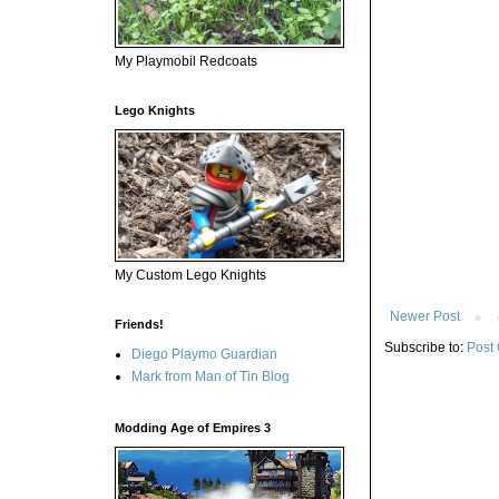
My Playmobil Redcoats
Lego Knights
My Custom Lego Knights
Newer Post
Friends!
Subscribe to:
Post
Diego Playmo Guardian
Mark from Man of Tin Blog
Modding Age of Empires 3