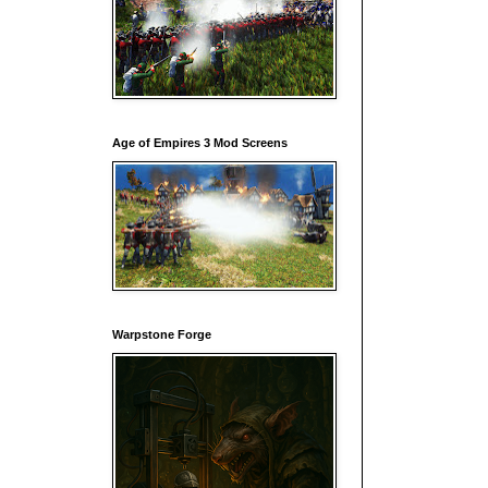
Age of Empires 3 Mod Screens
Warpstone Forge