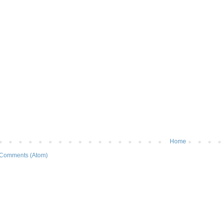
Home
 Comments (Atom)